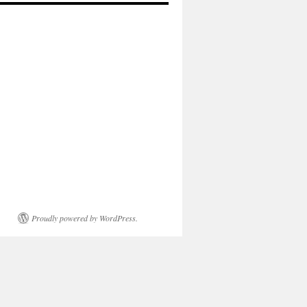
Proudly powered by WordPress.