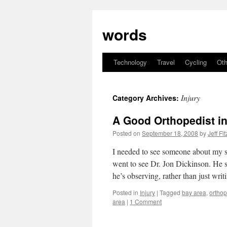
Skip
to
words
content
Technology
Travel
Cycling
Oth
Injury
Category Archives:
A Good Orthopedist i
Posted on
September 18, 2008
by
Jeff Fi
I needed to see someone about my s
went to see Dr. Jon Dickinson. He 
he’s observing, rather than just wri
Posted in
Injury
|
Tagged
bay area
,
ortho
area
|
1 Comment