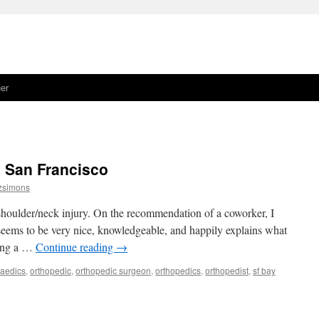
er
n San Francisco
tzsimons
houlder/neck injury. On the recommendation of a coworker, I
seems to be very nice, knowledgeable, and happily explains what
ting a …
Continue reading
→
paedics
,
orthopedic
,
orthopedic surgeon
,
orthopedics
,
orthopedist
,
sf bay