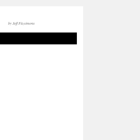
by Jeff Fitzsimons