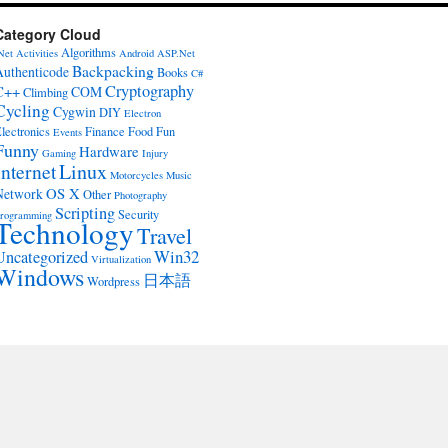
Category Cloud
Algorithms
Net
Activities
Android
ASP.Net
Backpacking
Authenticode
Books
C#
Cryptography
C++
COM
Climbing
Cycling
Cygwin
DIY
Electron
lectronics
Finance
Food
Fun
Events
Funny
Hardware
Gaming
Injury
Internet
Linux
Motorcycles
Music
OS X
Network
Other
Photography
Scripting
Security
rogramming
Technology
Travel
Win32
Uncategorized
Virtualization
Windows
日本語
Wordpress