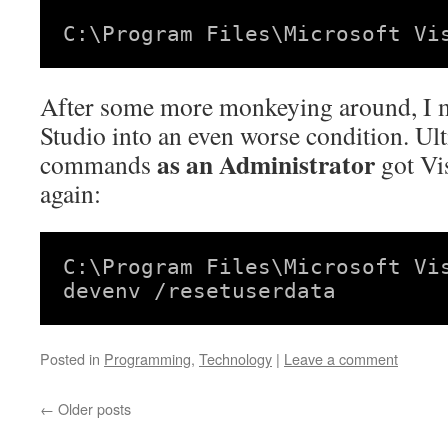
C:\Program Files\Microsoft Vi
After some more monkeying around, I m
Studio into an even worse condition. Ult
as an Administrator
commands
got Vi
again:
C:\Program Files\Microsoft Vi
devenv /resetuserdata
Posted in
Programming
,
Technology
|
Leave a comment
←
Older posts