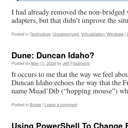
I had already removed the non-bridged 
adapters, but that didn’t improve the sit
Posted in
Technology
,
Uncategorized
,
Virtualization
,
Windows
|
Dune: Duncan Idaho?
Posted on
May 11, 2024
by
Jeff Fitzsimons
It occurs to me that the way we feel abou
Duncan Idaho echoes the way that the Fr
name Muad’Dib (“hopping mouse”) when 
Posted in
Books
|
Leave a comment
Using PowerShell To Change F