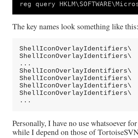
The key names look something like this
ShellIconOverlayIdentifiers\  
ShellIconOverlayIdentifiers\  
...

ShellIconOverlayIdentifiers\  
ShellIconOverlayIdentifiers\  
ShellIconOverlayIdentifiers\  
ShellIconOverlayIdentifiers\  
...
Personally, I have no use whatsoever for
while I depend on those of TortoiseSVN, 