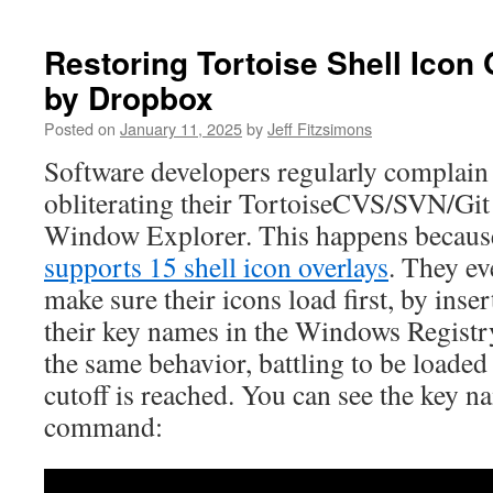
Restoring Tortoise Shell Icon
by Dropbox
Posted on
January 11, 2025
by
Jeff Fitzsimons
Software developers regularly complai
obliterating their TortoiseCVS/SVN/Git 
Window Explorer. This happens becau
supports 15 shell icon overlays
. They ev
make sure their icons load first, by inse
their key names in the Windows Registry
the same behavior, battling to be loaded
cutoff is reached. You can see the key n
command: