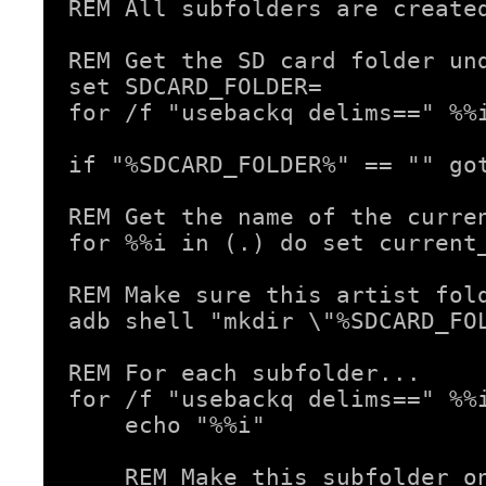
REM All subfolders are created
REM Get the SD card folder und
set SDCARD_FOLDER=

for /f "usebackq delims==" %%
if "%SDCARD_FOLDER%" == "" got
REM Get the name of the curren
for %%i in (.) do set current_
REM Make sure this artist fold
adb shell "mkdir \"%SDCARD_FOL
REM For each subfolder...

for /f "usebackq delims==" %%i
    echo "%%i"

    REM Make this subfolder on