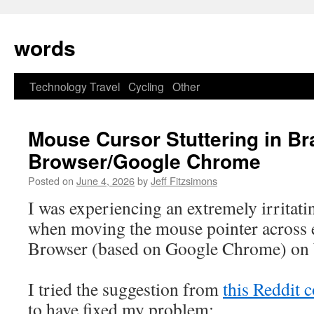
Skip
to
words
content
Technology
Travel
Cycling
Other
Mouse Cursor Stuttering in Br
Browser/Google Chrome
Posted on
June 4, 2026
by
Jeff Fitzsimons
I was experiencing an extremely irritatin
when moving the mouse pointer across 
Browser (based on Google Chrome) on
I tried the suggestion from
this Reddit
to have fixed my problem: