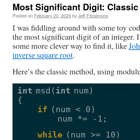
Most Significant Digit: Classi
Posted on
February 20, 2025
by
Jeff Fitzsimons
I was fiddling around with some toy cod
the most significant digit of an integer.
some more clever way to find it, like
Joh
inverse square root
.
Here’s the classic method, using modulu
int
msd(
int
num)
{
if
(num < 0)
num *= -1;
while
(num >= 10)