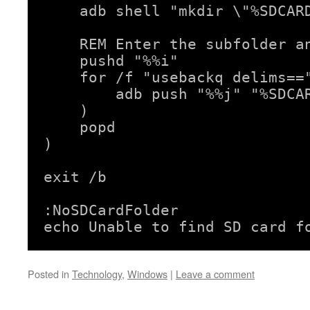
    adb shell "mkdir \"%SDCARD
    REM Enter the subfolder an
    pushd "%%i"

    for /f "usebackq delims=="
        adb push "%%j" "%SDCAR
    )

    popd

)

exit /b

:NoSDCardFolder

echo Unable to find SD card f
Posted in
Technology
,
Windows
|
Leave a comment