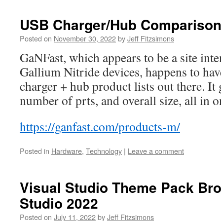
USB Charger/Hub Compariso
Posted on
November 30, 2022
by
Jeff Fitzsimons
GaNFast, which appears to be a site int
Gallium Nitride devices, happens to hav
charger + hub product lists out there. It
number of prts, and overall size, all in o
https://ganfast.com/products-m/
Posted in
Hardware
,
Technology
|
Leave a comment
Visual Studio Theme Pack Bro
Studio 2022
Posted on
July 11, 2022
by
Jeff Fitzsimons