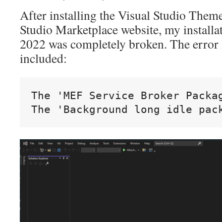
After installing the Visual Studio Them
Studio Marketplace website, my installat
2022 was completely broken. The error 
included:
The 'MEF Service Broker Packag
The 'Background long idle pac