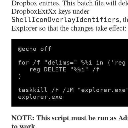
Dropbox entries. This batch file will dele
DropboxExtXx keys under
, t
ShellIconOverlayIdentifiers
Explorer so that the changes take effect:
@echo off

for /f "delims=" %%i in ('reg
   reg DELETE "%%i" /f

)

taskkill /F /IM "explorer.exe"
NOTE: This script must be run as Adm
to work.