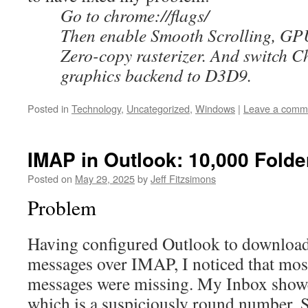
Go to chrome://flags/
Then enable Smooth Scrolling, GPU
Zero-copy rasterizer. And switch
graphics backend to D3D9.
Posted in
Technology
,
Uncategorized
,
Windows
|
Leave a comm
IMAP in Outlook: 10,000 Folde
Posted on
May 29, 2025
by
Jeff Fitzsimons
Problem
Having configured Outlook to download
messages over IMAP, I noticed that mos
messages were missing. My Inbox show
which is a suspiciously round number. S