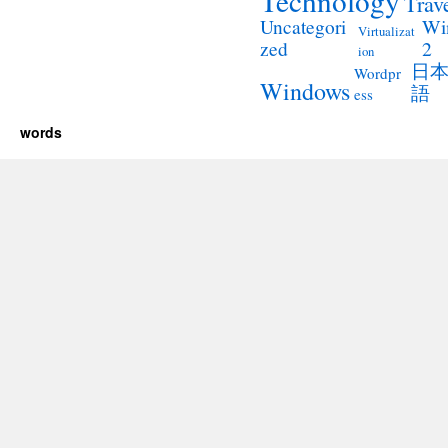
Technology
Trav
Wi
Uncategori
Virtualizat
2
zed
ion
日
Wordpr
Windows
語
ess
words