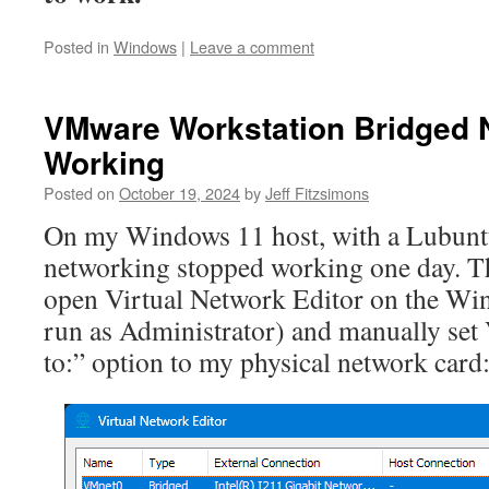
Posted in
Windows
|
Leave a comment
VMware Workstation Bridged 
Working
Posted on
October 19, 2024
by
Jeff Fitzsimons
On my Windows 11 host, with a Lubuntu
networking stopped working one day. Th
open Virtual Network Editor on the Wi
run as Administrator) and manually se
to:” option to my physical network card