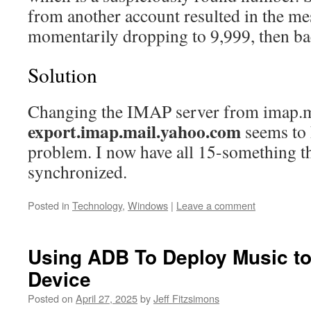
from another account resulted in the me
momentarily dropping to 9,999, then ba
Solution
Changing the IMAP server from imap.m
export.imap.mail.yahoo.com
seems to 
problem. I now have all 15-something 
synchronized.
Posted in
Technology
,
Windows
|
Leave a comment
Using ADB To Deploy Music t
Device
Posted on
April 27, 2025
by
Jeff Fitzsimons