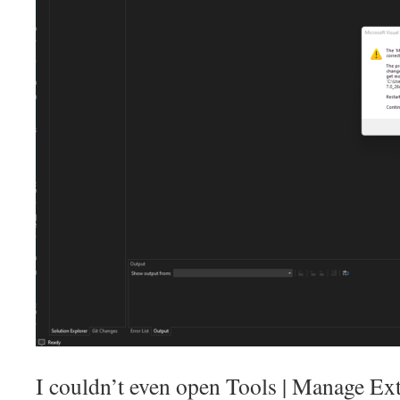
I couldn’t even open Tools | Manage Ext