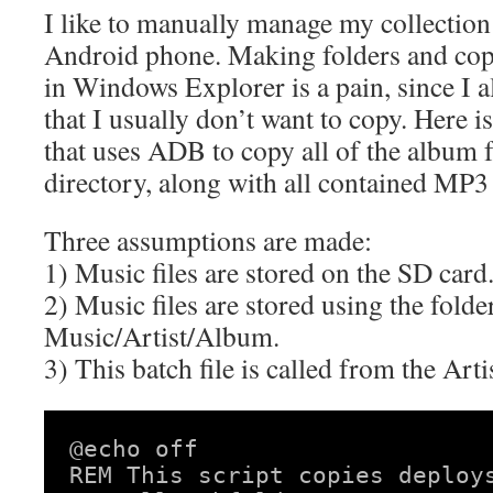
I like to manually manage my collectio
Android phone. Making folders and cop
in Windows Explorer is a pain, since I 
that I usually don’t want to copy. Here is
that uses ADB to copy all of the album f
directory, along with all contained MP3 
Three assumptions are made:
1) Music files are stored on the SD card
2) Music files are stored using the folde
Music/Artist/Album.
3) This batch file is called from the Art
@echo off

REM This script copies deploys