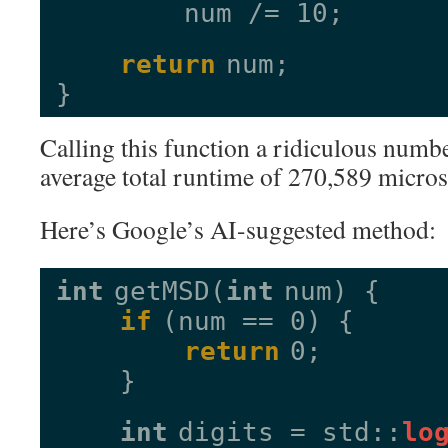
num /= 10;
return
num;
}
Calling this function a ridiculous numbe
average total runtime of 270,589 micro
Here’s Google’s AI-suggested method:
int
getMSD(
int
num) {
if
(num == 0) {
return
0;
}
int
digits = std::
lo