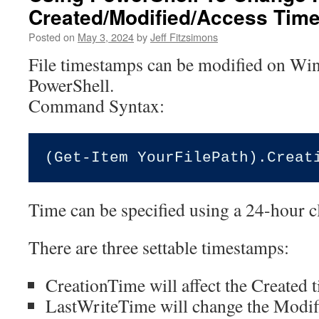
Created/Modified/Access Tim
Posted on
May 3, 2024
by
Jeff Fitzsimons
File timestamps can be modified on Wi
PowerShell.
Command Syntax:
Time can be specified using a 24-hour c
There are three settable timestamps:
CreationTime will affect the Created 
LastWriteTime will change the Modif