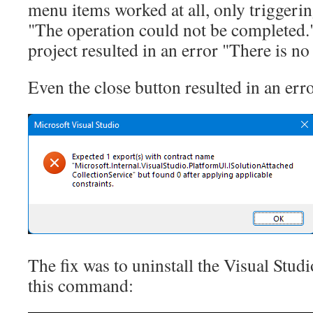
menu items worked at all, only triggeri
"The operation could not be completed.
project resulted in an error "There is no
Even the close button resulted in an err
The fix was to uninstall the Visual Stu
this command: