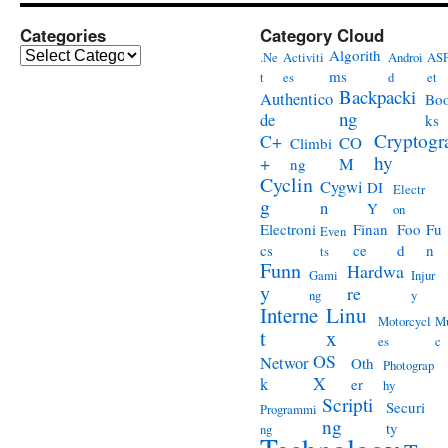
Categories
Category Cloud
Categories
Algorith
.Ne
Activiti
Androi
ASP
ms
t
es
d
et
Backpacki
Authentico
Bo
ng
de
ks
Cryptogr
C+
CO
Climbi
hy
+
M
ng
Cyclin
Cygwi
DI
Electr
g
n
Y
on
Electroni
Finan
Foo
Fu
Even
cs
ce
d
n
ts
Funn
Hardwa
Gami
Injur
y
re
ng
y
Interne
Linu
Motorcycl
Mu
t
x
es
c
OS
Networ
Oth
Photograp
X
k
er
hy
Scripti
Securi
Programmi
ng
ty
ng