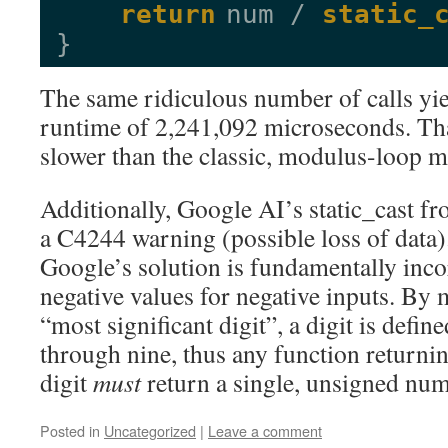
return
num / 
static_
}
The same ridiculous number of calls yie
runtime of 2,241,092 microseconds. Tha
slower than the classic, modulus-loop 
Additionally, Google AI’s static_cast fr
a C4244 warning (possible loss of data). 
Google’s solution is fundamentally incor
negative values for negative inputs. By
“most significant digit”, a digit is defi
through nine, thus any function returnin
digit
must
return a single, unsigned num
Posted in
Uncategorized
|
Leave a comment