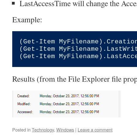
LastAccessTime will change the Acce
Example:
(Get-Item MyFilename).Creatio
(Get-Item MyFilename).LastWri
Results (from the File Explorer file prop
Posted in
Technology
,
Windows
|
Leave a comment