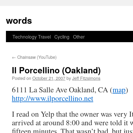
Skip
to
words
content
Technology
Travel
Cycling
Other
←
Chainsaw (YouTube)
Il Porcellino (Oakland)
Posted on
October 21, 2007
by
Jeff Fitzsimons
6111 La Salle Ave Oakland, CA (
map
)
http://www.ilporcellino.net
I read on Yelp that the owner was very I
arrived at around 8:00 and were told it
fifteen minutes. That wasn’t bad, but jus