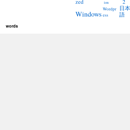
2
zed
ion
日
Wordpr
Windows
語
ess
words