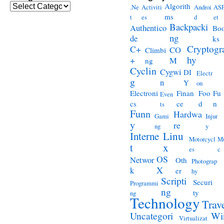
Categories
Algorith
.Ne
Activiti
Androi
ASP
ms
t
es
d
et
Backpacki
Authentico
Bo
ng
de
ks
Cryptogr
C+
CO
Climbi
hy
+
M
ng
Cyclin
Cygwi
DI
Electr
g
n
Y
on
Electroni
Finan
Foo
Fu
Even
cs
ce
d
n
ts
Funn
Hardwa
Gami
Injur
y
re
ng
y
Interne
Linu
Motorcycl
Mu
t
x
es
c
OS
Networ
Oth
Photograp
X
k
er
hy
Scripti
Securi
Programmi
ng
ty
ng
Technology
Trav
Wi
Uncategori
Virtualizat