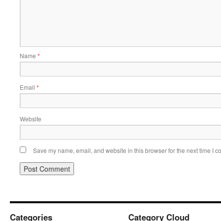
Name
*
Email
*
Website
Save my name, email, and website in this browser for the next time I 
Categories
Category Cloud