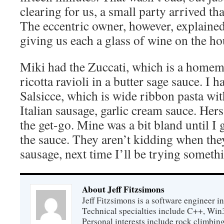
clearing for us, a small party arrived th
The eccentric owner, however, explaine
giving us each a glass of wine on the ho
Miki had the Zuccati, which is a hom
ricotta ravioli in a butter sage sauce. I 
Salsicce, which is wide ribbon pasta w
Italian sausage, garlic cream sauce. Her
the get-go. Mine was a bit bland until I
the sauce. They aren’t kidding when they
sausage, next time I’ll be trying someth
About Jeff Fitzsimons
Jeff Fitzsimons is a software engineer in
Technical specialties include C++, Win
Personal interests include rock climbing