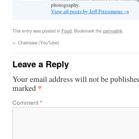
photography.
View all posts by Jeff Fitzsimons
→
This entry was posted in
Food
. Bookmark the
permalink
.
←
Chainsaw (YouTube)
Leave a Reply
Your email address will not be publishe
*
marked
Comment
*