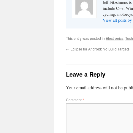
Jeff Fitzsimons is
include C++, Win3
cycling, motorcyc
View all posts by
This entry was posted in
Electronics
,
Tech
←
Eclipse for Android: No Build Targets
Leave a Reply
Your email address will not be publ
Comment
*