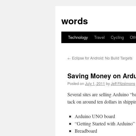
Skip
to
words
content
Technology
Travel
Cycling
Oth
←
Eclipse for Android: No Build Targets
Saving Money on Ardui
Posted on
July 1, 2011
by
Jeff Fitzsimons
Several sites are selling Arduino “ba
tack on around ten dollars in shippi
Arduino UNO board
“Getting Started with Arduino”
Breadboard