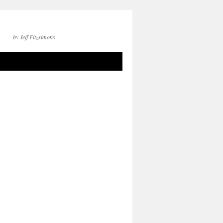
by Jeff Fitzsimons