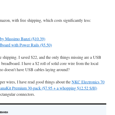
zon, with free shipping, which costs significantly less:
” by Massimo Banzi ($10.39)
board with Power Rails ($5.50)
ee shipping. I saved $22, and the only things missing are a USB
breadboard. I have a $2 roll of solid core wire from the local
who doesn’t have USB cables laying around?
mper wires, I have read good things about the
NKC Electronics 70
anaKit Premium 30-pack ($7.95 + a whopping $12.52 S/H)
rectangular connectors.
imons