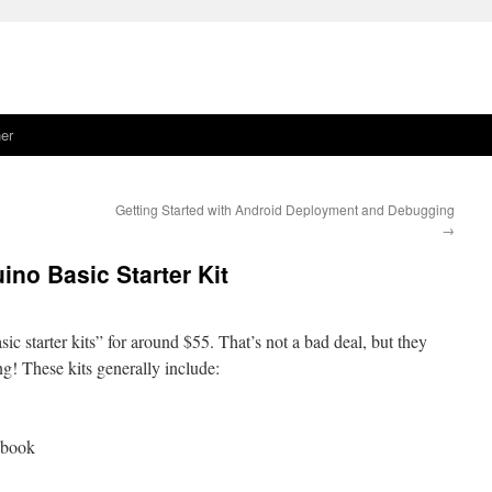
er
Getting Started with Android Deployment and Debugging
→
no Basic Starter Kit
sic starter kits” for around $55. That’s not a bad deal, but they
ng! These kits generally include:
 book