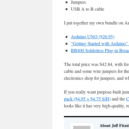
Jumpers
USB A to B cable
I put together my own bundle on Ama
Arduino UNO ($26.95)
“Getting Started with Arduino
BB400 Solderless Plug-in Bread
The total price was $42.84, with fr
cable and some wire jumpers for the 
electronics shop for jumpers, and 
If you really want purpose-built ju
pack ($4.95 + $4.75 S/H)
and the
C
looks like it has very high-quality, 
About Jeff Fitzs