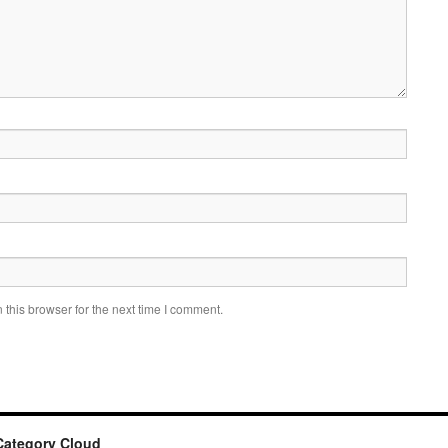
this browser for the next time I comment.
Category Cloud