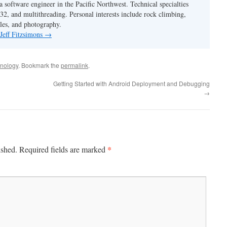
 a software engineer in the Pacific Northwest. Technical specialties
2, and multithreading. Personal interests include rock climbing,
les, and photography.
 Jeff Fitzsimons
→
nology
. Bookmark the
permalink
.
Getting Started with Android Deployment and Debugging
→
*
ished.
Required fields are marked