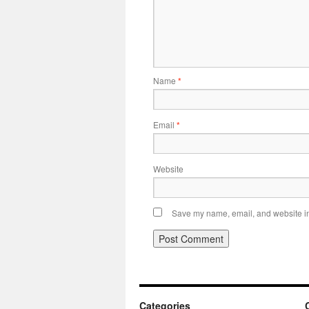
Name
*
Email
*
Website
Save my name, email, and website in 
Categories