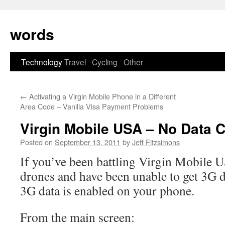
Skip
to
words
content
Technology
Travel
Cycling
Other
←
Activating a Virgin Mobile Phone in a Different
Area Code – Vanilla Visa Payment Problems
Virgin Mobile USA – No Data 
Posted on
September 13, 2011
by
Jeff Fitzsimons
If you’ve been battling Virgin Mobile U
drones and have been unable to get 3G d
3G data is enabled on your phone.
From the main screen: