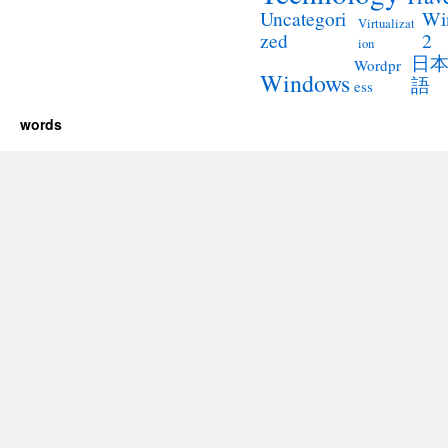
Wi
Uncategori
Virtualizat
2
zed
ion
日
Wordpr
Windows
語
ess
words