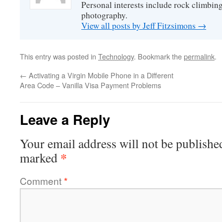
Personal interests include rock climbing
photography.
View all posts by Jeff Fitzsimons
→
This entry was posted in
Technology
. Bookmark the
permalink
.
←
Activating a Virgin Mobile Phone in a Different
Area Code – Vanilla Visa Payment Problems
Leave a Reply
Your email address will not be publishe
*
marked
Comment
*