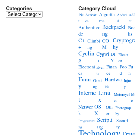
Categories
Category Cloud
Categories
Algorith
.Ne
Activiti
Androi
ASP
ms
t
es
d
et
Backpacki
Authentico
Bo
ng
de
ks
Cryptogr
C+
CO
Climbi
hy
+
M
ng
Cyclin
Cygwi
DI
Electr
g
n
Y
on
Electroni
Finan
Foo
Fu
Even
cs
ce
d
n
ts
Funn
Hardwa
Gami
Injur
y
re
ng
y
Interne
Linu
Motorcycl
Mu
t
x
es
c
OS
Networ
Oth
Photograp
X
k
er
hy
Scripti
Securi
Programmi
ng
ty
ng
Technology
Trav