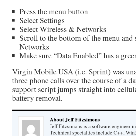
Press the menu button
Select Settings
Select Wireless & Networks
Scroll to the bottom of the menu and 
Networks
Make sure “Data Enabled” has a green
Virgin Mobile USA (i.e. Sprint) was unab
three phone calls over the course of a da
support script jumps straight into cellu
battery removal.
About Jeff Fitzsimons
Jeff Fitzsimons is a software engineer in
Technical specialties include C++, Win