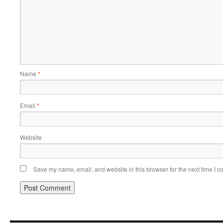
Name
*
Email
*
Website
Save my name, email, and website in this browser for the next time I 