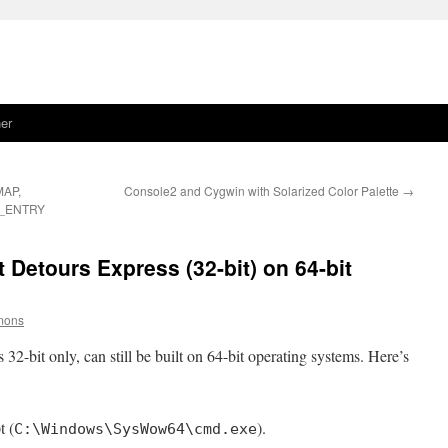
er
MAP,
Console2 and Cygwin with Solarized Color Palette
→
_ENTRY
 Detours Express (32-bit) on 64-bit
imons
32-bit only, can still be built on 64-bit operating systems. Here’s
 (
).
C:\Windows\SysWow64\cmd.exe