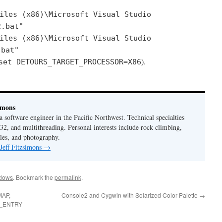
iles (x86)\Microsoft Visual Studio
2.bat"
iles (x86)\Microsoft Visual Studio
.bat"
).
set DETOURS_TARGET_PROCESSOR=X86
imons
 a software engineer in the Pacific Northwest. Technical specialties
2, and multithreading. Personal interests include rock climbing,
les, and photography.
 Jeff Fitzsimons
→
dows
. Bookmark the
permalink
.
MAP,
Console2 and Cygwin with Solarized Color Palette
→
_ENTRY