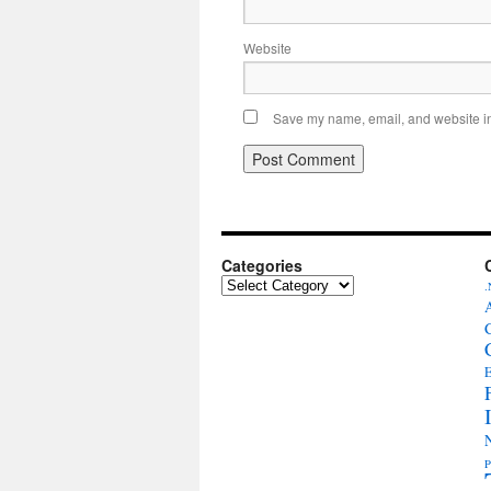
Website
Save my name, email, and website in 
Categories
Categories
.
E
P