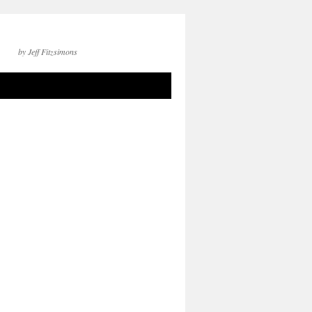
by Jeff Fitzsimons