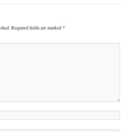
*
ished.
Required fields are marked