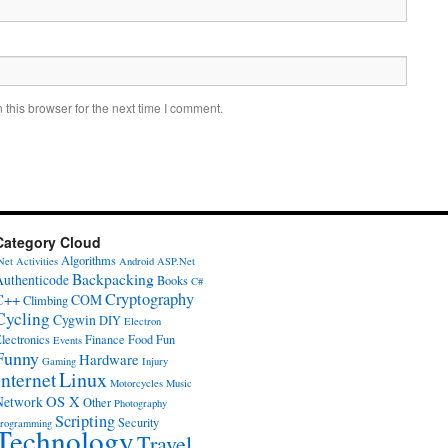
this browser for the next time I comment.
Category Cloud
Algorithms
Net
Activities
Android
ASP.Net
Backpacking
Authenticode
Books
C#
Cryptography
C++
COM
Climbing
Cycling
Cygwin
DIY
Electron
lectronics
Finance
Food
Fun
Events
Funny
Hardware
Gaming
Injury
Internet
Linux
Motorcycles
Music
OS X
Network
Other
Photography
Scripting
Security
rogramming
Technology
Travel