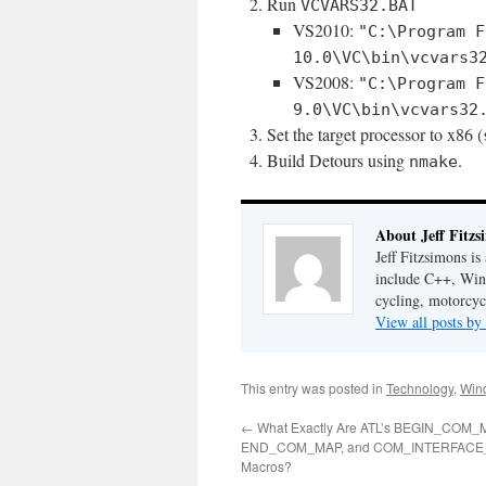
Run
VCVARS32.BAT
VS2010:
"C:\Program F
10.0\VC\bin\vcvars3
VS2008:
"C:\Program F
9.0\VC\bin\vcvars32
Set the target processor to x86 (
Build Detours using
.
nmake
About Jeff Fitzs
Jeff Fitzsimons is
include C++, Win3
cycling, motorcyc
View all posts by
This entry was posted in
Technology
,
Win
←
What Exactly Are ATL’s BEGIN_COM_
END_COM_MAP, and COM_INTERFACE
Macros?