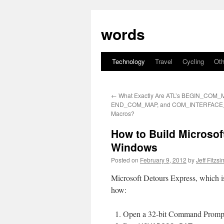
Skip
to
words
content
Technology
Travel
Cycling
Oth
←
What Exactly Are ATL’s BEGIN_COM_
END_COM_MAP, and COM_INTERFACE
Macros?
How to Build Microsoft
Windows
Posted on
February 9, 2012
by
Jeff Fitzs
Microsoft Detours Express, which is 
how:
Open a 32-bit Command Prompt