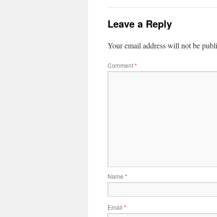
Leave a Reply
Your email address will not be publ
Comment
*
Name
*
Email
*