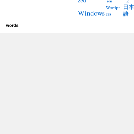
2
zed
ion
日
Wordpr
Windows
語
ess
words