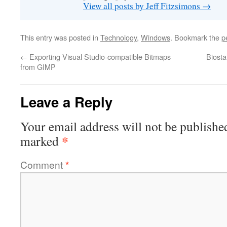
View all posts by Jeff Fitzsimons
→
This entry was posted in
Technology
,
Windows
. Bookmark the
p
←
Exporting Visual Studio-compatible Bitmaps
Biosta
from GIMP
Leave a Reply
Your email address will not be publishe
*
marked
Comment
*