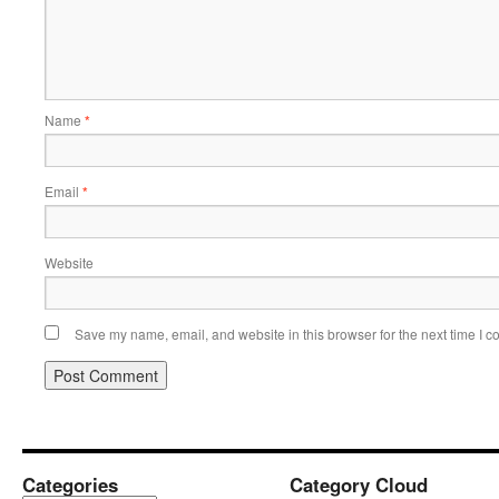
Name
*
Email
*
Website
Save my name, email, and website in this browser for the next time I 
Categories
Category Cloud