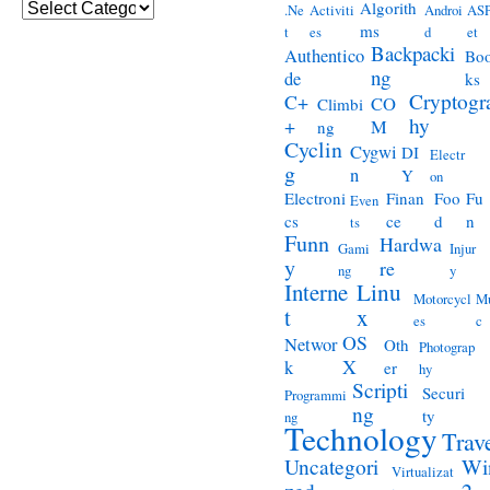
Categories
Algorith
.Ne
Activiti
Androi
ASP
ms
t
es
d
et
Backpacki
Authentico
Bo
ng
de
ks
Cryptogr
C+
CO
Climbi
hy
+
M
ng
Cyclin
Cygwi
DI
Electr
g
n
Y
on
Electroni
Finan
Foo
Fu
Even
cs
ce
d
n
ts
Funn
Hardwa
Gami
Injur
y
re
ng
y
Interne
Linu
Motorcycl
Mu
t
x
es
c
OS
Networ
Oth
Photograp
X
k
er
hy
Scripti
Securi
Programmi
ng
ty
ng
Technology
Trav
Wi
Uncategori
Virtualizat