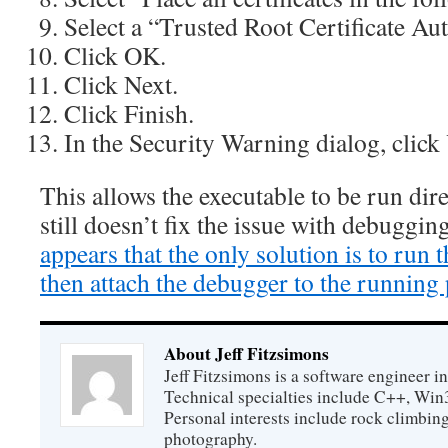
Select a “Trusted Root Certificate Aut
Click OK.
Click Next.
Click Finish.
In the Security Warning dialog, click 
This allows the executable to be run dire
still doesn’t fix the issue with debuggi
appears that the only solution is to run t
then attach the debugger to the running
About Jeff Fitzsimons
Jeff Fitzsimons is a software engineer in
Technical specialties include C++, Win
Personal interests include rock climbing
photography.