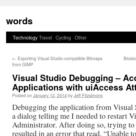
Skip
to
words
content
Technology
Travel
Cycling
Other
←
Exporting Visual Studio-compatible Bitmaps
Biosta
from GIMP
Visual Studio Debugging – Acc
Applications with uiAccess Att
Posted on
January 12, 2014
by
Jeff Fitzsimons
Debugging the application from Visual St
a dialog telling me I needed to restart V
Administrator. After doing so, trying to
resulted in an error that read, “Unable 