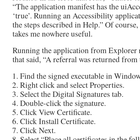
“The application manifest has the uiAcce
‘true’. Running an Accessibility applica
the steps described in Help.” Of course,
takes me nowhere useful.
Running the application from Explorer r
that said, “A referral was returned from 
Find the signed executable in Window
Right click and select Properties.
Select the Digital Signatures tab.
Double-click the signature.
Click View Certificate.
Click Install Certificate.
Click Next.
Select “Place all certificates in the fo