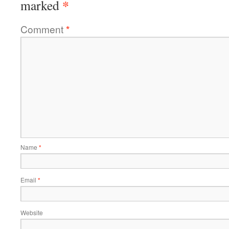
*
marked
Comment
*
Name
*
Email
*
Website