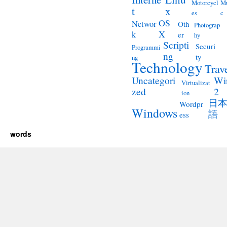
Motorcycl
Mu
t
x
es
c
OS
Networ
Oth
Photograp
X
k
er
hy
Scripti
Securi
Programmi
ng
ty
ng
Technology
Trav
Wi
Uncategori
Virtualizat
2
zed
ion
日
Wordpr
Windows
語
ess
words