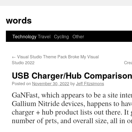
Skip
to
words
content
Technology
Travel
Cycling
Other
←
Visual Studio Theme Pack Broke My Visual
Studio 2022
Cre
USB Charger/Hub Compariso
Posted on
November 30, 2022
by
Jeff Fitzsimons
GaNFast, which appears to be a site int
Gallium Nitride devices, happens to hav
charger + hub product lists out there. It
number of prts, and overall size, all in o