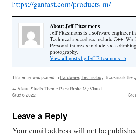
https://ganfast.com/products-m/
About Jeff Fitzsimons
Jeff Fitzsimons is a software engineer in
Technical specialties include C++, Win
Personal interests include rock climbing
photography.
View all posts by Jeff Fitzsimons
→
This entry was posted in
Hardware
,
Technology
. Bookmark the
p
←
Visual Studio Theme Pack Broke My Visual
Studio 2022
Cre
Leave a Reply
Your email address will not be publishe