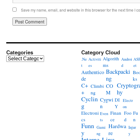
Save my name, email, and website in this browser for the next time I 
Categories
Category Cloud
Categories
Algorith
.Ne
Activiti
Androi
ASP
ms
t
es
d
et
Backpacki
Authentico
Bo
ng
de
ks
Cryptogr
C+
CO
Climbi
hy
+
M
ng
Cyclin
Cygwi
DI
Electr
g
n
Y
on
Electroni
Finan
Foo
Fu
Even
cs
ce
d
n
ts
Funn
Hardwa
Gami
Injur
y
re
ng
y
Interne
Linu