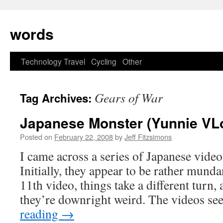
Skip
to
words
content
Technology
Travel
Cycling
Other
Gears of War
Tag Archives:
Japanese Monster (Yunnie VL
Posted on
February 22, 2008
by
Jeff Fitzsimons
I came across a series of Japanese vide
Initially, they appear to be rather mund
11th video, things take a different turn,
they’re downright weird. The videos s
reading
→