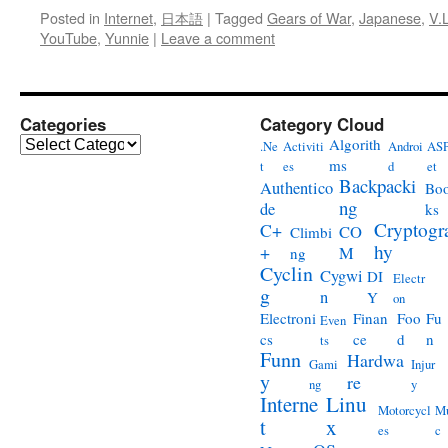
Posted in
Internet
,
日本語
|
Tagged
Gears of War
,
Japanese
,
V.
YouTube
,
Yunnie
|
Leave a comment
Categories
Category Cloud
Categories
Algorith
.Ne
Activiti
Androi
ASP
ms
t
es
d
et
Backpacki
Authentico
Bo
ng
de
ks
Cryptogr
C+
CO
Climbi
hy
+
M
ng
Cyclin
Cygwi
DI
Electr
g
n
Y
on
Electroni
Finan
Foo
Fu
Even
cs
ce
d
n
ts
Funn
Hardwa
Gami
Injur
y
re
ng
y
Interne
Linu
Motorcycl
Mu
t
x
es
c