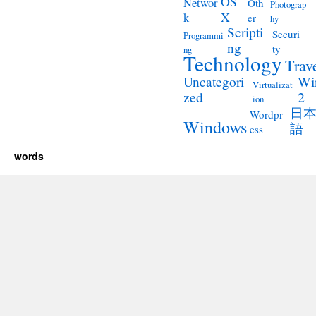
OS
Networ
Oth
Photograp
X
k
er
hy
Scripti
Securi
Programmi
ng
ty
ng
Technology
Trav
Wi
Uncategori
Virtualizat
2
zed
ion
日
Wordpr
Windows
語
ess
words