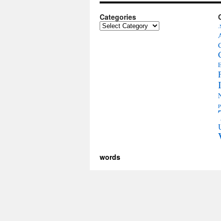
Categories
Categories
.
E
P
words