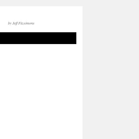
by Jeff Fitzsimons