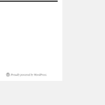
Proudly powered by WordPress.