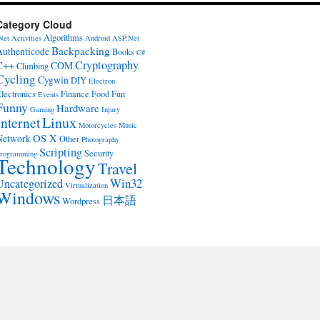
Category Cloud
Algorithms
Net
Activities
Android
ASP.Net
Backpacking
Authenticode
Books
C#
Cryptography
C++
COM
Climbing
Cycling
Cygwin
DIY
Electron
lectronics
Finance
Food
Fun
Events
Funny
Hardware
Gaming
Injury
Internet
Linux
Motorcycles
Music
OS X
Network
Other
Photography
Scripting
Security
rogramming
Technology
Travel
Win32
Uncategorized
Virtualization
Windows
日本語
Wordpress