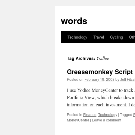
Skip
to
words
content
Technology
Travel
Cycling
Oth
Yodlee
Tag Archives:
Greasemonkey Script 
Posted on
February 19, 2008
by
Jeff Fitz
I use Yodlee MoneyCenter to track a
Portfolio View, which breaks down y
information on each investment. I 
Posted in
Finance
,
Technology
|
Tagged
MoneyCenter
|
Leave a comment