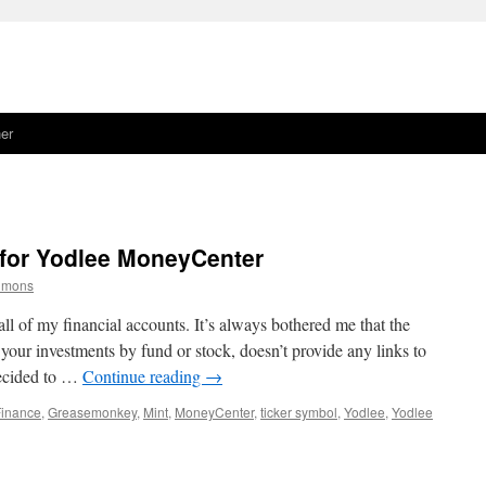
er
for Yodlee MoneyCenter
simons
ll of my financial accounts. It’s always bothered me that the
our investments by fund or stock, doesn’t provide any links to
decided to …
Continue reading
→
Finance
,
Greasemonkey
,
Mint
,
MoneyCenter
,
ticker symbol
,
Yodlee
,
Yodlee